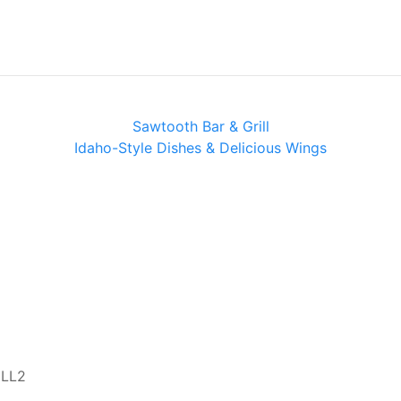
Sawtooth Bar & Grill
Idaho-Style Dishes & Delicious Wings