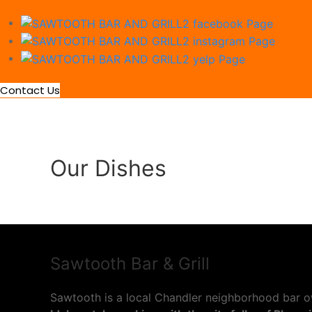
Contact Us
Our Dishes
Sawtooth Bar & Grill
Sawtooth is a local Chandler neighborhood bar o