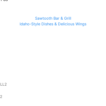
Sawtooth Bar & Grill
Idaho-Style Dishes & Delicious Wings