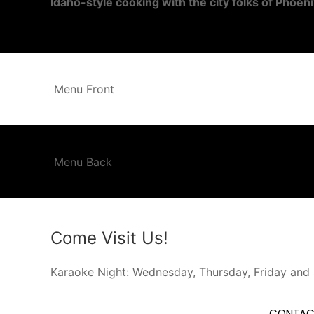
Idaho-style cooking with the city folks of Phoeni
Menu Front
Menu Back
Come Visit Us!
Karaoke Night: Wednesday, Thursday, Friday and
CONTAC