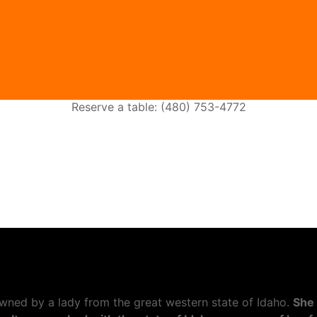
Reserve a table: (480) 753-4772
wned by a lady from the great western state of Idaho.
She 