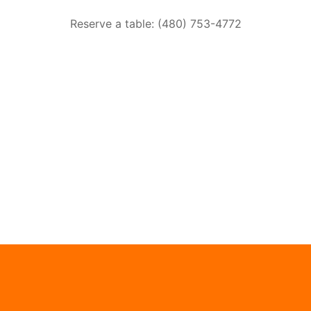
Reserve a table: (480) 753-4772