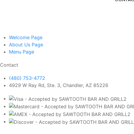
Welcome
Page
About Us
Page
Menu
Page
Contact
(480) 753-4772
4929 W Ray Rd, Ste. 3, Chandler, AZ 85226