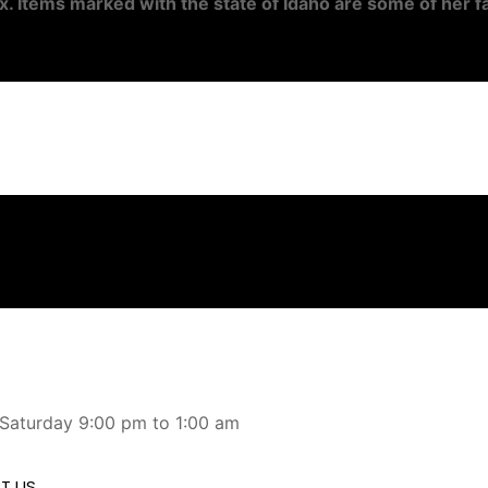
x. Items marked with the state of Idaho are some of her fa
 Saturday 9:00 pm to 1:00 am
T US