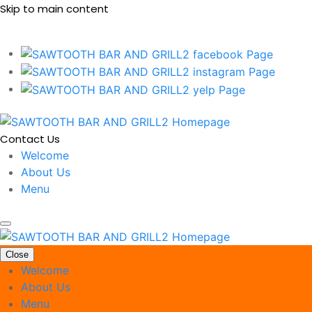
Skip to main content
Contact Us
Welcome
About Us
Menu
Close
Welcome
About Us
Menu