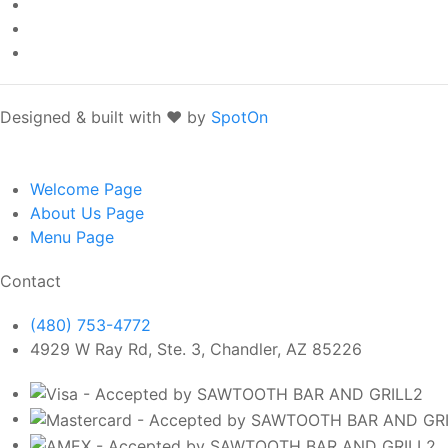
Designed & built with ❤️ by
SpotOn
Welcome
Page
About Us
Page
Menu
Page
Contact
(480) 753-4772
4929 W Ray Rd, Ste. 3, Chandler, AZ 85226